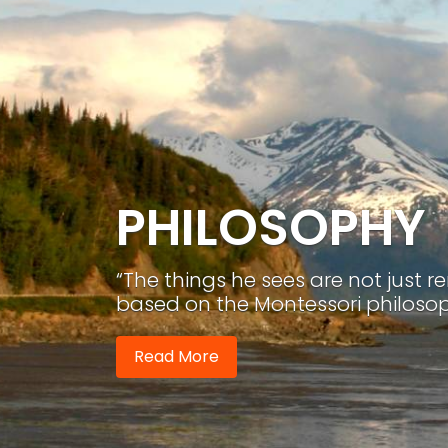
PHILOSOPHY
“The things he sees are not just 
based on the Montessori philosop
Read More