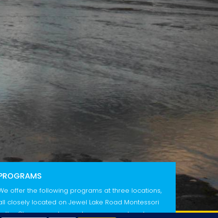
PROGRAMS
We offer the following programs at three locations,
all closely located on Jewel Lake Road Montessori
in the Classrooms In our classroom, our head