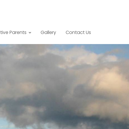
tive Parents
Gallery
Contact Us