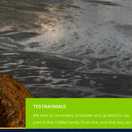
TESTIMONIALS
We feel so incredibly fortunate and grateful to be
part of the CWBM family. From the very first day we
brought our son to the infant program, we knew