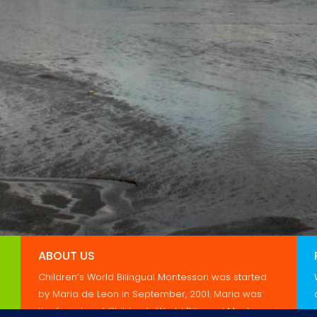
ABOUT US
Children’s World Bilingual Montessori was started
by Maria de Leon in September, 2001. Maria was
the founder of Children’s World Bilingual Montessori