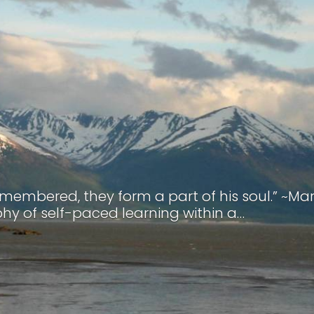
remembered, they form a part of his soul.” ~Ma
hy of self-paced learning within a…