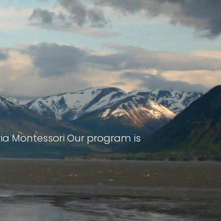
ria Montessori Our program is