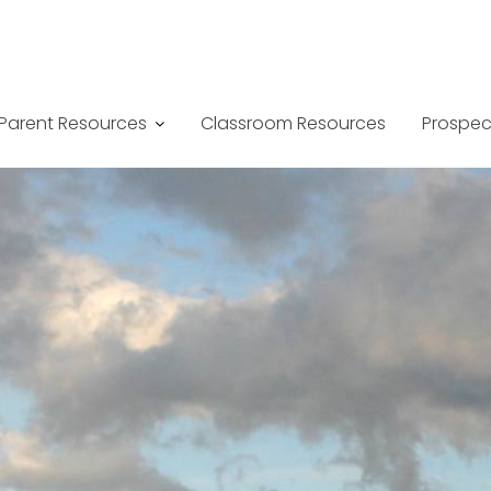
Parent Resources
Classroom Resources
Prospec