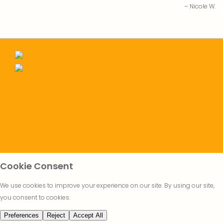
Nicole W.