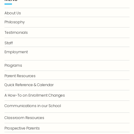
About Us
Philosophy
Testimonials
Staff
Employment
Programs
Parent Resources
Quick Reference & Calendar
A How-To on Enrollment Changes
Communications in our School
Classroom Resources
Prospective Parents