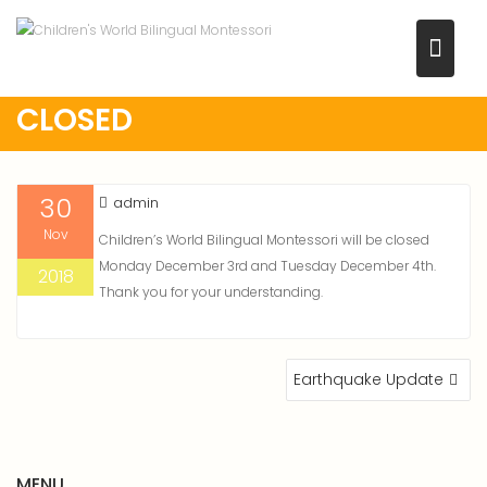
Skip
to
content
CLOSED
30
admin
Nov
Children’s World Bilingual Montessori will be closed
Monday December 3rd and Tuesday December 4th.
2018
Thank you for your understanding.
POST
Earthquake Update
NAVIGATION
MENU