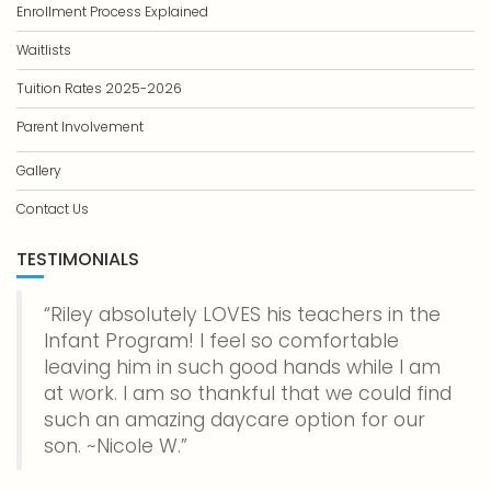
Enrollment Process Explained
Waitlists
Tuition Rates 2025-2026
Parent Involvement
Gallery
Contact Us
TESTIMONIALS
Riley absolutely LOVES his teachers in the
Infant Program! I feel so comfortable
leaving him in such good hands while I am
at work. I am so thankful that we could find
such an amazing daycare option for our
son. ~Nicole W.