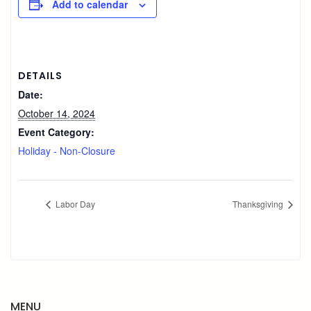
Add to calendar
DETAILS
Date:
October 14, 2024
Event Category:
Holiday - Non-Closure
Labor Day
Thanksgiving
MENU