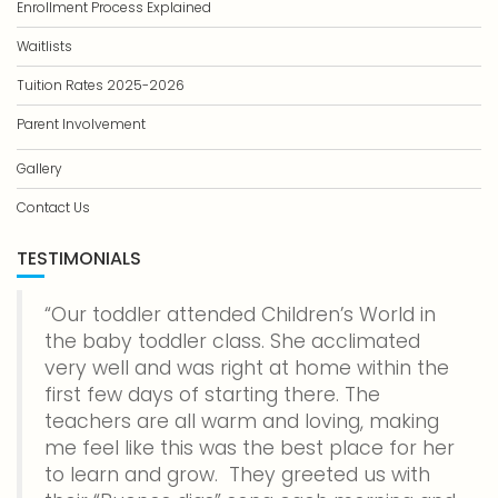
Enrollment Process Explained
Waitlists
Tuition Rates 2025-2026
Parent Involvement
Gallery
Contact Us
TESTIMONIALS
Our toddler attended Children’s World in
the baby toddler class. She acclimated
very well and was right at home within the
first few days of starting there. The
teachers are all warm and loving, making
me feel like this was the best place for her
to learn and grow. They greeted us with