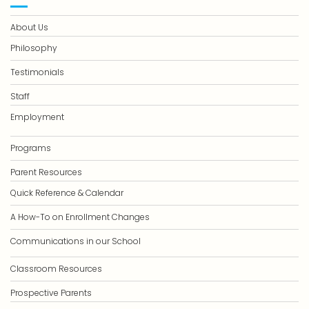
About Us
Philosophy
Testimonials
Staff
Employment
Programs
Parent Resources
Quick Reference & Calendar
A How-To on Enrollment Changes
Communications in our School
Classroom Resources
Prospective Parents