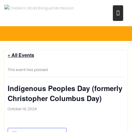
Skip
to
content
« All Events
This event has passed.
Indigenous Peoples Day (formerly
Christopher Columbus Day)
October 14, 2024