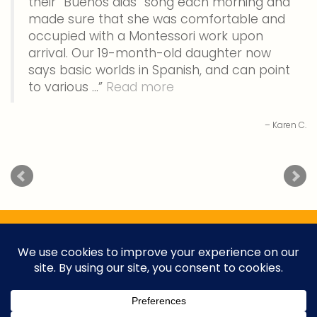
their “Buenos dias” song each morning and
made sure that she was comfortable and
occupied with a Montessori work upon
arrival. Our 19-month-old daughter now
says basic worlds in Spanish, and can point
to various …
Read more
Karen C.