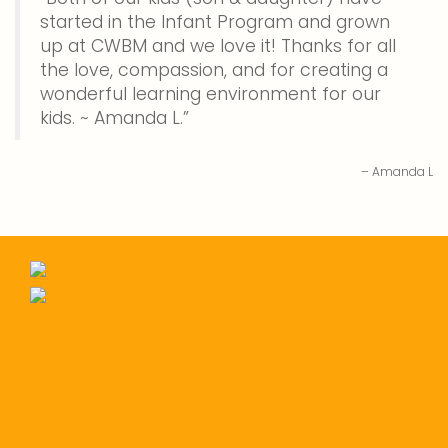
started in the Infant Program and grown
up at CWBM and we love it! Thanks for all
the love, compassion, and for creating a
wonderful learning environment for our
kids. ~ Amanda L.
Amanda L