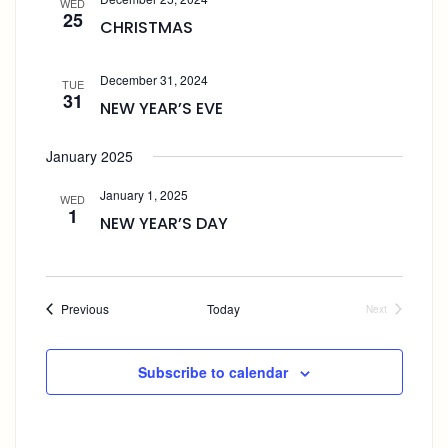
WED
A
E
e
25
CHRISTMAS
W
V
c
S
I
t
N
G
December 31, 2024
A
TUE
d
A
31
V
NEW YEAR’S EVE
a
T
I
t
I
G
January 2025
e
A
O
T
N
.
January 1, 2025
I
WED
1
O
NEW YEAR’S DAY
N
Events
Previous
Today
Next
Events
Subscribe to calendar