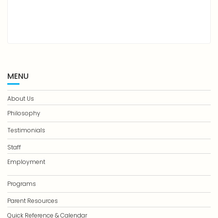
MENU
About Us
Philosophy
Testimonials
Staff
Employment
Programs
Parent Resources
Quick Reference & Calendar