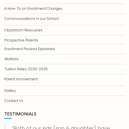
A How-To on Enrollment Changes
Communications in our School
Classroom Resources
Prospective Parents
Enrollment Process Explained
Waitlists
Tuition Rates 2025-2026
Parent Involvement
Gallery
Contact Us
TESTIMONIALS
Both of our kids (son & daughter) have